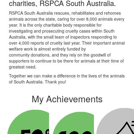
charities, RSPCA South Australia.
RSPCA South Australia rescues, rehabilitates and rehomes
animals across the state, caring for over 8,000 animals every
year. It is the only charitable body responsible for
investigating and prosecuting cruelty cases within South
Australia, with the small team of inspectors responding to
over 4,000 reports of cruelty last year. Their
important animal
welfare work is almost entirely funded by
community donations, and they rely on the goodwill of
supporters to continue to be there for animals at their time of
greatest need.
Together we can make a difference in the lives of the animals
of South Australia. Thank you!
My Achievements