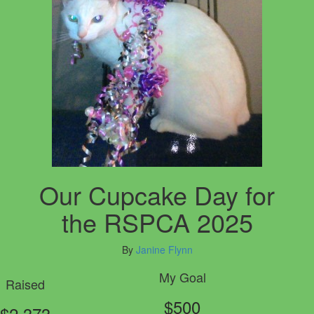
Our Cupcake Day for
the RSPCA 2025
By
Janine Flynn
My Goal
Raised
$500
$2,373