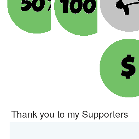
Thank you to my Supporters