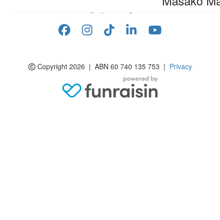
Masako M
info@rspcasa.org.au
Copyright 2026 | ABN 60 740 135 753 |
Privacy