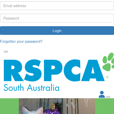
Login
Forgotten your password?