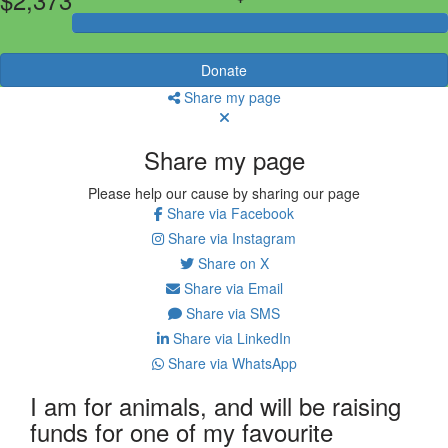
Donate
Share my page
Share my page
Please help our cause by sharing our page
Share via Facebook
Share via Instagram
Share on X
Share via Email
Share via SMS
Share via LinkedIn
Share via WhatsApp
I am for animals, and will be raising
funds for one of my favourite