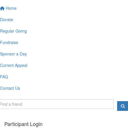
Home
Donate
Regular Giving
Fundraise
Sponsor a Day
Current Appeal
FAQ
Contact Us
Participant Login