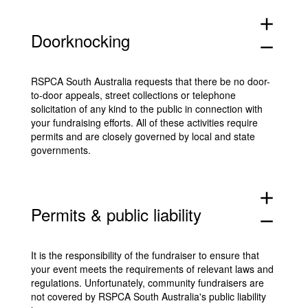
add
Doorknocking
remove
RSPCA South Australia requests that there be no door-
to-door appeals, street collections or telephone
solicitation of any kind to the public in connection with
your fundraising efforts. All of these activities require
permits and are closely governed by local and state
governments.
add
Permits & public liability
remove
It is the responsibility of the fundraiser to ensure that
your event meets the requirements of relevant laws and
regulations. Unfortunately, community fundraisers are
not covered by RSPCA South Australia's public liability