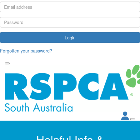
Login
Forgotten your password?
Helpful Info &