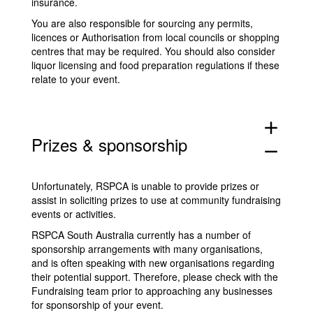
insurance.
You are also responsible for sourcing any permits,
licences or Authorisation from local councils or shopping
centres that may be required. You should also consider
liquor licensing and food preparation regulations if these
relate to your event.
add
Prizes & sponsorship
remove
Unfortunately, RSPCA is unable to provide prizes or
assist in soliciting prizes to use at community fundraising
events or activities.
RSPCA South Australia currently has a number of
sponsorship arrangements with many organisations,
and is often speaking with new organisations regarding
their potential support. Therefore, please check with the
Fundraising team prior to approaching any businesses
for sponsorship of your event.