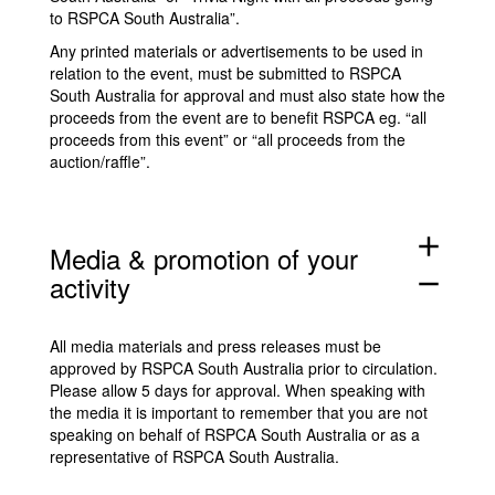
to RSPCA South Australia”.
Any printed materials or advertisements to be used in
relation to the event, must be submitted to RSPCA
South Australia for approval and must also state how the
proceeds from the event are to benefit RSPCA eg. “all
proceeds from this event” or “all proceeds from the
auction/raffle”.
add
Media & promotion of your
activity
remove
All media materials and press releases must be
approved by RSPCA South Australia prior to circulation.
Please allow 5 days for approval. When speaking with
the media it is important to remember that you are not
speaking on behalf of RSPCA South Australia or as a
representative of RSPCA South Australia.