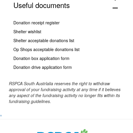
Useful documents
remove
Donation receipt register
Shelter wishlist
Shelter acceptable donations list
Op Shops acceptable donations list
Donation box application form
Donation drive application form
RSPCA South Austrlalia reserves the right to withdraw
approval of your fundraising activity at any time if it believes
any aspect of the fundraising activity no longer fits within its
fundraising guidelines.
^