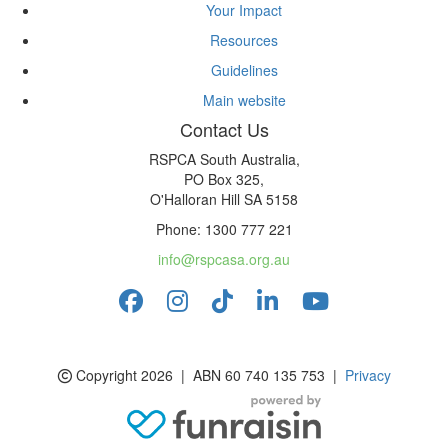
Your Impact
Resources
Guidelines
Main website
Contact Us
RSPCA South Australia,
PO Box 325,
O'Halloran Hill SA 5158
Phone: 1300 777 221
info@rspcasa.org.au
Copyright 2026 | ABN 60 740 135 753 |
Privacy