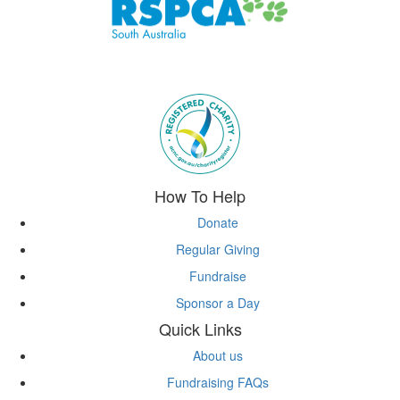
Subscribe to eNews
How To Help
Donate
Regular Giving
Fundraise
Sponsor a Day
Quick Links
About us
Fundraising FAQs