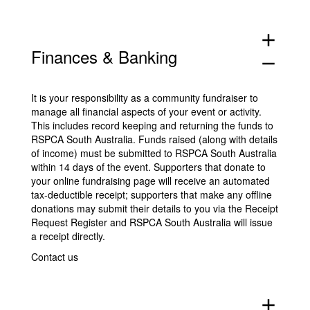
add
Finances & Banking
remove
It is your responsibility as a community fundraiser to
manage all financial aspects of your event or activity.
This includes record keeping and returning the funds to
RSPCA South Australia. Funds raised (along with details
of income) must be submitted to RSPCA South Australia
within 14 days of the event. Supporters that donate to
your online fundraising page will receive an automated
tax-deductible receipt; supporters that make any offline
donations may submit their details to you via the
Receipt
Request Register
and RSPCA South Australia will issue
a receipt directly.
Contact us
add