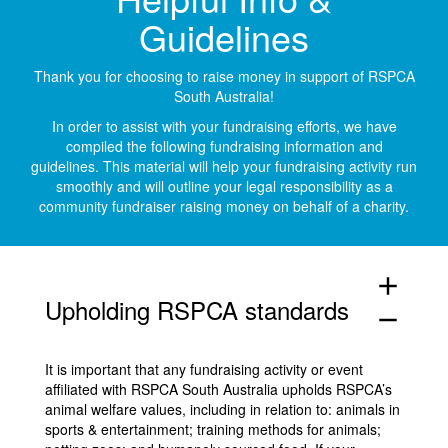
Guidelines
Thank you for choosing to raise money in support of RSPCA
South Australia!
In order to assist with your fundraising efforts, we have
compiled the following fundraising information and
guidelines. This material will help your fundraising activity run
smoothly and will outline your legal responsibility as a
community fundraiser raising money on behalf of a charity.
add
Upholding RSPCA standards
remove
It is important that any fundraising activity or event
affiliated with RSPCA South Australia upholds RSPCA’s
animal welfare values, including in relation to: animals in
sports & entertainment; training methods for animals;