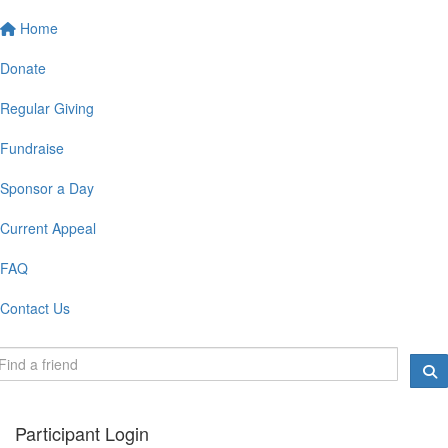
Home
Donate
Regular Giving
Fundraise
Sponsor a Day
Current Appeal
FAQ
Contact Us
Participant Login