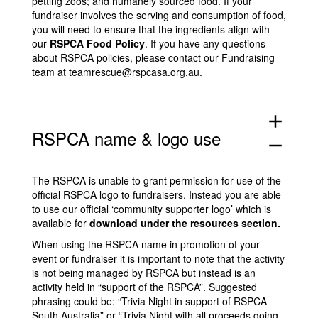
petting zoos; and humanely sourced food. If your
fundraiser involves the serving and consumption of food,
you will need to ensure that the ingredients align with
our
RSPCA Food Policy
. If you have any questions
about RSPCA policies, please contact our Fundraising
team at
teamrescue@rspcasa.org.au
.
add
RSPCA name & logo use
remove
The RSPCA is unable to grant permission for use of the
official RSPCA logo to fundraisers. Instead you are able
to use our official ‘community supporter logo’ which is
available for
download under the resources section
.
When using the RSPCA name in promotion of your
event or fundraiser it is important to note that the activity
is not being managed by RSPCA but instead is an
activity held in “support of the RSPCA”. Suggested
phrasing could be: “Trivia Night in support of RSPCA
South Australia” or “Trivia Night with all proceeds going