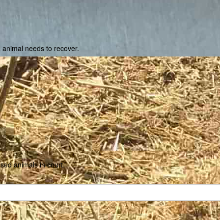
ll animal needs to recover.
used animals in court.