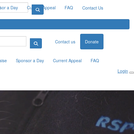
sor a Day
Current Appeal
FAQ
Contact Us
Contact us
Donate
aise
Sponsor a Day
Current Appeal
FAQ
Login