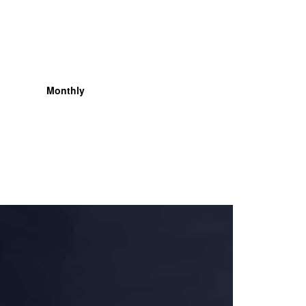
Monthly
Organisation