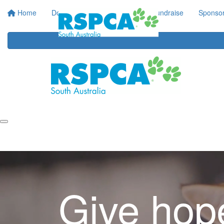
Home
Donate
Regular Giving
Fundraise
Sponsor
Give hop