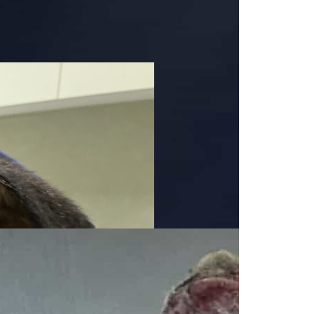
indness for all animals, great and small. You can