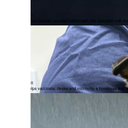
Post me a paper receipt
$30
Is this donation in memory or celebration of som
Helps provide neonatal kittens with the specialist milk th
In memory
In celebration
Want to hear more from us? Sign up to get the la
unsubscribe at anytime.
$50
Helps vaccinate, desex and microchip a homeless dog to
All payments are secure and encrypted.