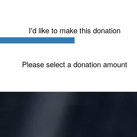
I'd like to make this donation
Last Name *
Please select a donation amount