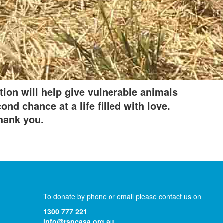
Donate
tion will help give vulnerable animals
nd chance at a life filled with love.
hank you.
To donate by phone or email please contact us on
1300 777 221
info@rspcasa.org.au