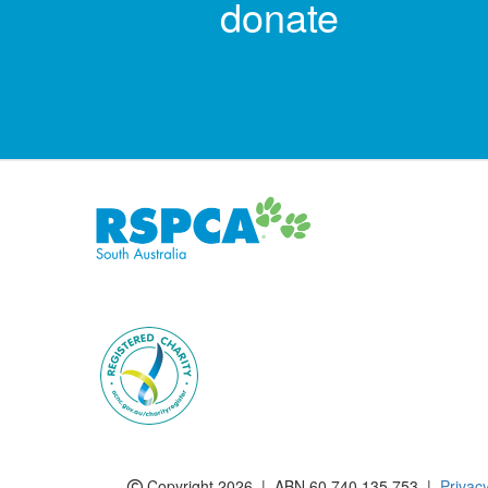
donate
Subscribe to eNews
Copyright 2026 | ABN 60 740 135 753 |
Privac