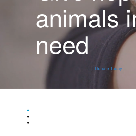
animals i
need
Donate Today