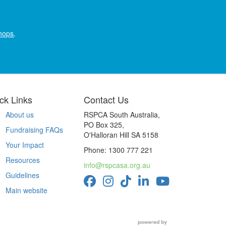
hops
.
ck Links
Contact Us
About us
RSPCA South Australia,
PO Box 325,
Fundraising FAQs
O'Halloran Hill SA 5158
Your Impact
Phone: 1300 777 221
Resources
info@rspcasa.org.au
Guidelines
Main website