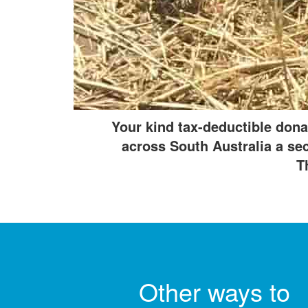
All payments are secure and encrypted.
Your kind tax-deductible dona
across South Australia a seco
T
Other ways to