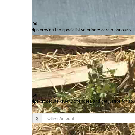
$100
Helps provide the specialist veterinary care a seriously i
$250
Helps prosecute cruelty offenders and get justice for ab
$