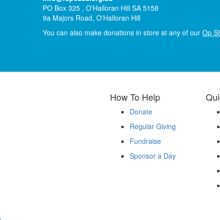
PO Box 325 , O'Halloran Hill SA 5158
9a Majors Road, O'Halloran Hill
You can also make donations in store at any of our
Op S
How To Help
Qui
Donate
Regular Giving
Fundraise
Sponsor a Day
y