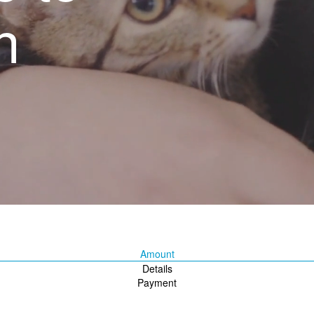
n
Amount
Details
Payment