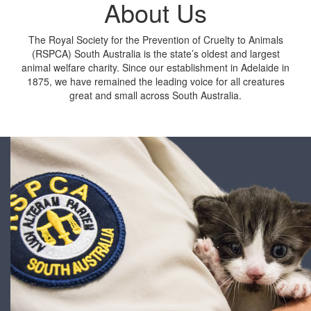
About Us
The Royal Society for the Prevention of Cruelty to Animals
(RSPCA) South Australia
is the state’s oldest and largest
animal welfare charity. Since our establishment in Adelaide in
1875, we have remained the leading voice for all creatures
great and small across South Australia.