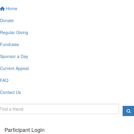
Home
Donate
Regular Giving
Fundraise
Sponsor a Day
Current Appeal
FAQ
Contact Us
Participant Login