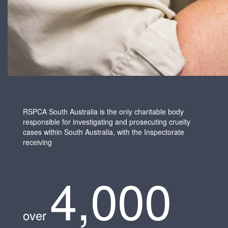
RSPCA South Australia is the only charitable body
responsible for investigating and prosecuting cruelty
cases within South Australia, with the Inspectorate
receiving
4,000
over