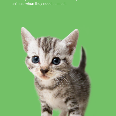
animals when they need us most.