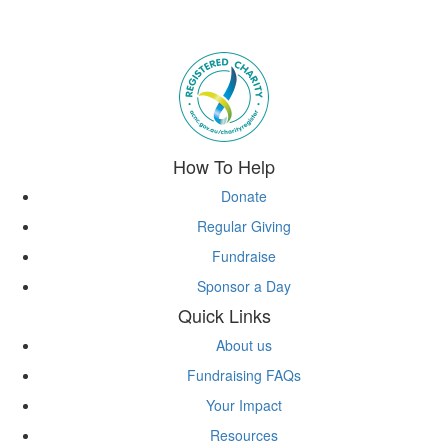
Subscribe to eNews
How To Help
Donate
Regular Giving
Fundraise
Sponsor a Day
Quick Links
About us
Fundraising FAQs
Your Impact
Resources