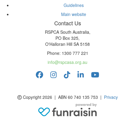
Guidelines
Main website
Contact Us
RSPCA South Australia,
PO Box 325,
O'Halloran Hill SA 5158
Phone: 1300 777 221
info@rspcasa.org.au
Copyright 2026 | ABN 60 740 135 753 |
Privacy