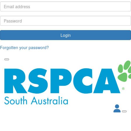
Login
Forgotten your password?