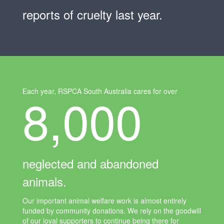
reports of cruelty last year.
8,000
Each year, RSPCA South Australia cares for over
neglected and abandoned
animals.
Our important animal welfare work is almost entirely
funded by community donations. We rely on the goodwill
of our loyal supporters to continue being there for