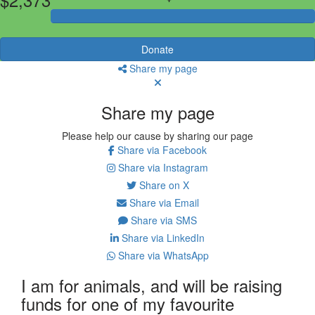
Donate
Share my page
Share my page
Please help our cause by sharing our page
Share via Facebook
Share via Instagram
Share on X
Share via Email
Share via SMS
Share via LinkedIn
Share via WhatsApp
I am for animals, and will be raising
funds for one of my favourite