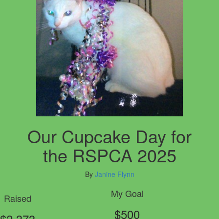
Our Cupcake Day for
the RSPCA 2025
By
Janine Flynn
My Goal
Raised
$500
$2,373