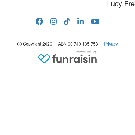
Lucy Fr
info@rspcasa.org.au
Copyright 2026 | ABN 60 740 135 753 |
Privacy