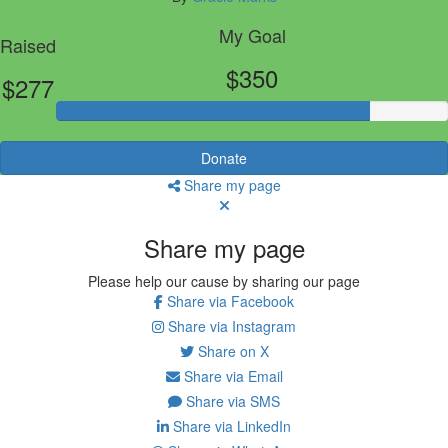
My Goal
Raised
$350
$277
Donate
Share my page
Share my page
Please help our cause by sharing our page
Share via Facebook
Share via Instagram
Share on X
Share via Email
Share via SMS
Share via LinkedIn