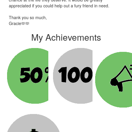
appreciated if you could help out a fury friend in need.
Thank you so much,
Gracie🫶🫶
My Achievements