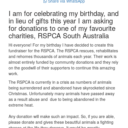
Share via WhatsApp
I am for celebrating my birthday, and
in lieu of gifts this year I am asking
for donations to one of my favourite
charities, RSPCA South Australia
Hi everyone! For my birthday I have decided to create this
fundraiser for the RSPCA. The RSPCA rescues, rehabilitates
and rehomes thousands of animals each year. Their work is
almost entirely funded by community donations and they rely
on the goodwill of their supporters to continue this amazing
work.
The RSPCA is currently in a crisis as numbers of animals
being surrendered and abandoned have skyrocketed since
Christmas. Unfortunately many animals have passed away
as a result abuse and due to being abandoned in the
extreme heat.
Any donation will make such an impact. So, if you are able,
please donate and gives these beautiful animals a fighting
chance at the life they deserve. It would be greatly