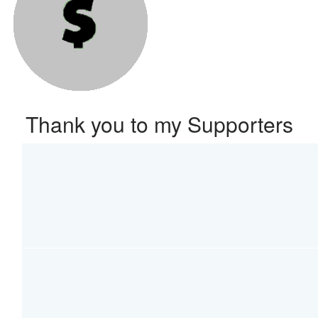
Thank you to my Supporters