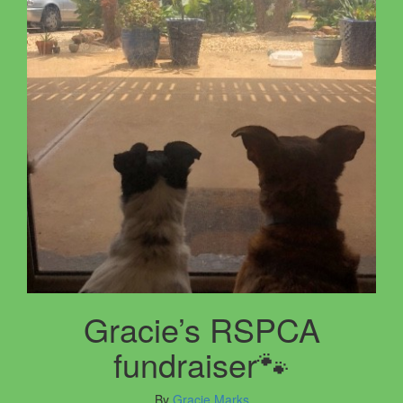
Gracie’s RSPCA
fundraiser🐾
By
Gracie Marks