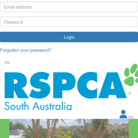
Login
Forgotten your password?