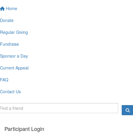
Home
Donate
Regular Giving
Fundraise
Sponsor a Day
Current Appeal
FAQ
Contact Us
Participant Login