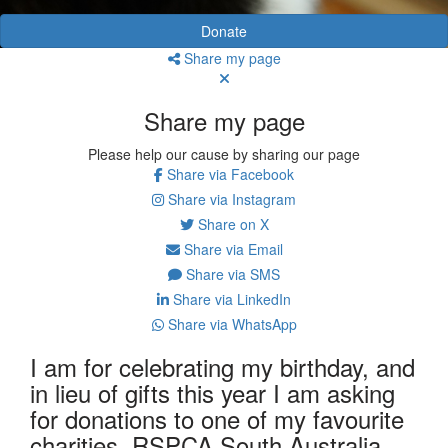
Donate
Share my page
Share my page
Please help our cause by sharing our page
Share via Facebook
Share via Instagram
Share on X
Share via Email
Share via SMS
Share via LinkedIn
Share via WhatsApp
I am for celebrating my birthday, and
in lieu of gifts this year I am asking
for donations to one of my favourite
charities, RSPCA South Australia