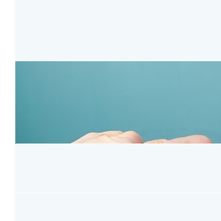
$
127.37
Amy Zhang
Happy Birthday, So happy to meet you and make friend with you
meaning of this celebration.