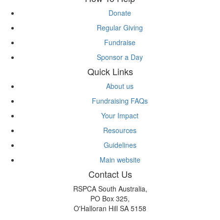
Donate
Regular Giving
Fundraise
Sponsor a Day
Quick Links
About us
Fundraising FAQs
Your Impact
Resources
Guidelines
Main website
Contact Us
RSPCA South Australia,
PO Box 325,
O'Halloran Hill SA 5158