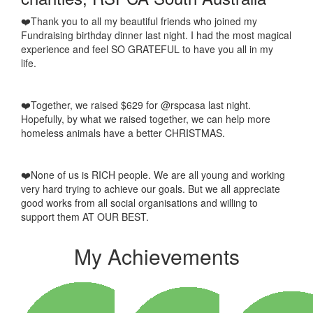
❤️Thank you to all my beautiful friends who joined my
Fundraising birthday dinner last night. I had the most magical
experience and feel SO GRATEFUL to have you all in my
life.
❤️Together, we raised $629 for @rspcasa last night.
Hopefully, by what we raised together, we can help more
homeless animals have a better CHRISTMAS.
❤️None of us is RICH people. We are all young and working
very hard trying to achieve our goals. But we all appreciate
good works from all social organisations and willing to
support them AT OUR BEST.
My Achievements