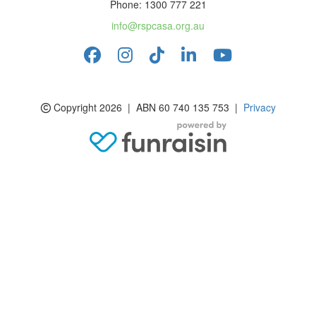
Phone: 1300 777 221
info@rspcasa.org.au
Copyright 2026 | ABN 60 740 135 753 |
Privacy