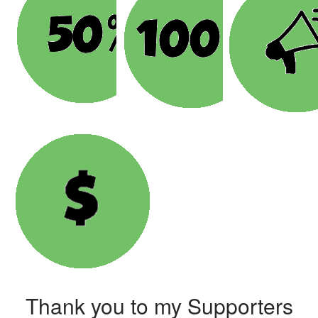
Thank you to my Supporters