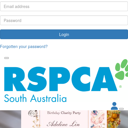
Login
Forgotten your password?