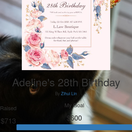
Adeline's 28th Birthday
By
Zihui Lin
My Goal
Raised
$600
$713