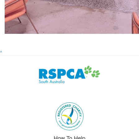
^
Subscribe to eNews
How To Help