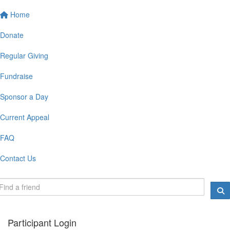
Home
Donate
Regular Giving
Fundraise
Sponsor a Day
Current Appeal
FAQ
Contact Us
Participant Login