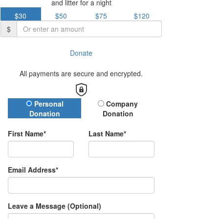
and litter for a night
$30
$50
$75
$120
$
Donate
All payments are secure and encrypted.
Donation Type
Personal
Company
Donation
Donation
First Name*
Last Name*
Email Address*
Leave a Message (Optional)