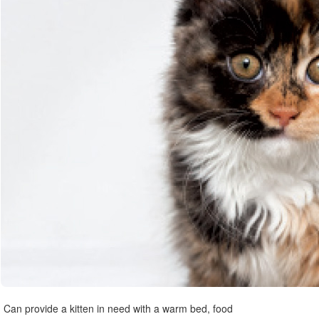
Can provide a kitten in need with a warm bed, food