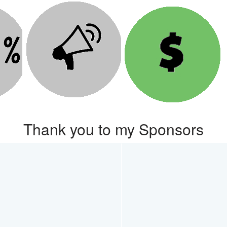
Thank you to my Sponsors