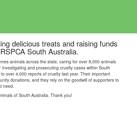
ing delicious treats and raising funds
s, RSPCA South Australia.
mes animals across the state, caring for over 8,000 animals
or investigating and prosecuting cruelty cases within South
to over 4,000 reports of cruelty last year. Their
important
nity donations, and they rely on the goodwill of supporters to
est need.
animals of South Australia. Thank you!