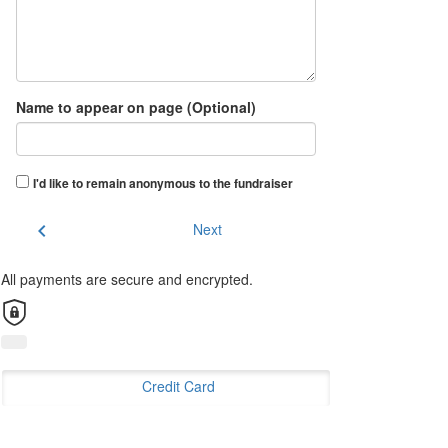
Name to appear on page (Optional)
I'd like to remain anonymous to the fundraiser
chevron_left
Next
All payments are secure and encrypted.
Credit Card