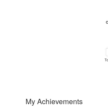
C
To
My Achievements