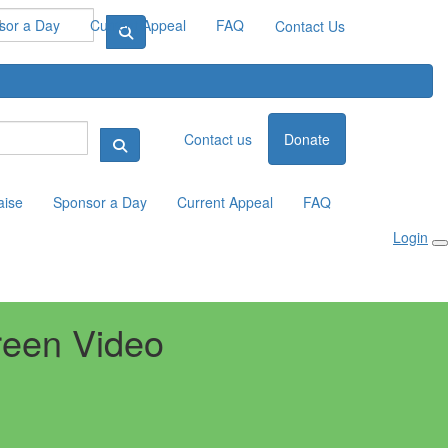
sor a Day
Current Appeal
FAQ
Contact Us
Contact us
Donate
aise
Sponsor a Day
Current Appeal
FAQ
Login
reen Video