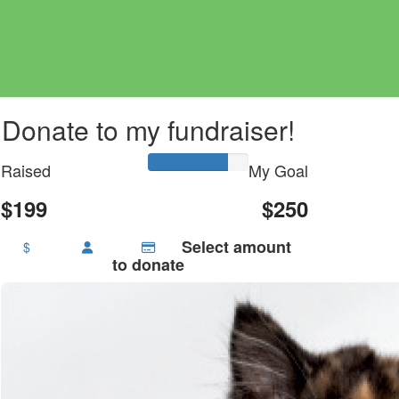
Donate to my fundraiser!
Raised
My Goal
$199
$250
Select amount
$
to donate