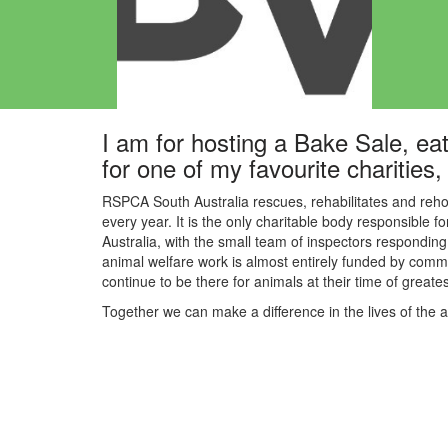
I am for hosting a Bake Sale, eat
for one of my favourite charitie
RSPCA South Australia rescues, rehabilitates and reho
every year. It is the only charitable body responsible f
Australia, with the small team of inspectors responding 
animal welfare work is almost entirely funded by commu
continue to be there for animals at their time of great
Together we can make a difference in the lives of the 