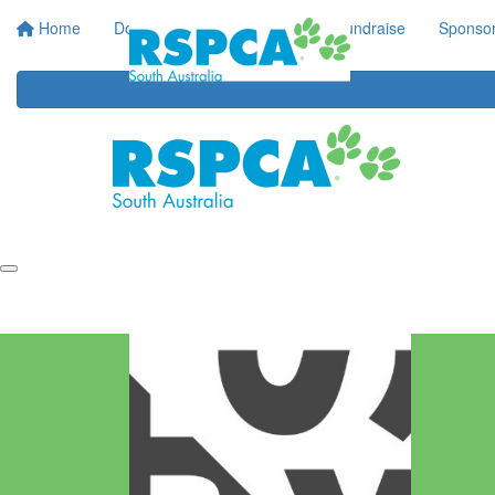
Home
Donate
Regular Giving
Fundraise
Sponsor