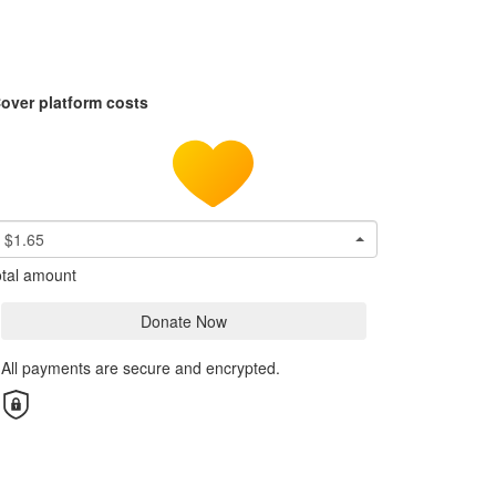
over platform costs
$1.65
tal amount
Donate Now
All payments are secure and encrypted.