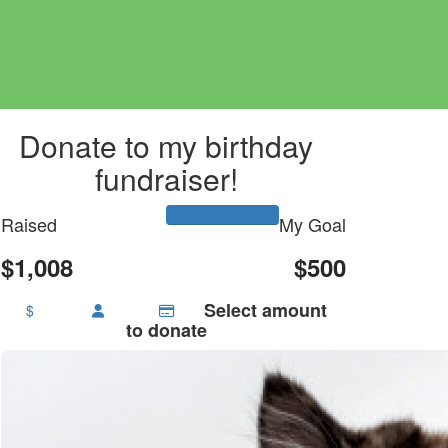
Donate to my birthday
fundraiser!
Raised
My Goal
$1,008
$500
Select amount
$
to donate