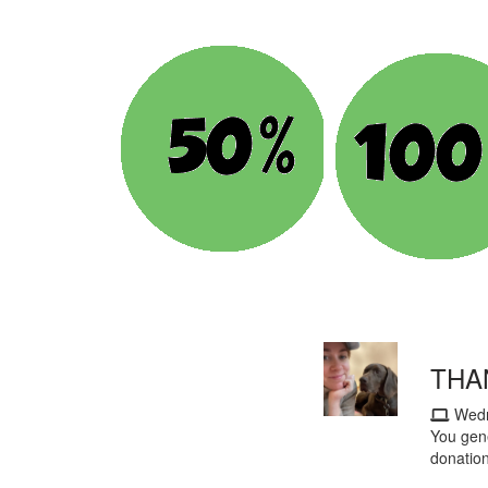
THA
Wedn
You gene
donatio