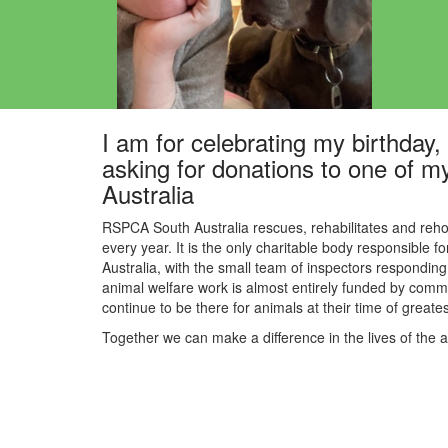
I am for celebrating my birthday, a
asking for donations to one of m
Australia
RSPCA South Australia rescues, rehabilitates and reho
every year. It is the only charitable body responsible f
Australia, with the small team of inspectors responding 
animal welfare work is almost entirely funded by commu
continue to be there for animals at their time of great
Together we can make a difference in the lives of the 