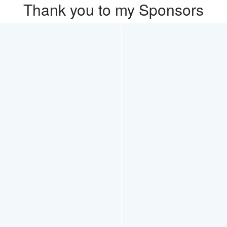
Thank you to my Sponsors