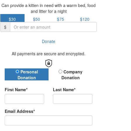
Can provide a kitten in need with a warm bed, food
and litter for a night
$30
$50
$75
$120
$
Donate
All payments are secure and encrypted.
Donation Type
Personal
Company
Donation
Donation
First Name*
Last Name*
Email Address*