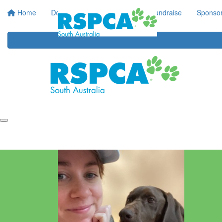
Home
Donate
Regular Giving
Fundraise
Sponsor