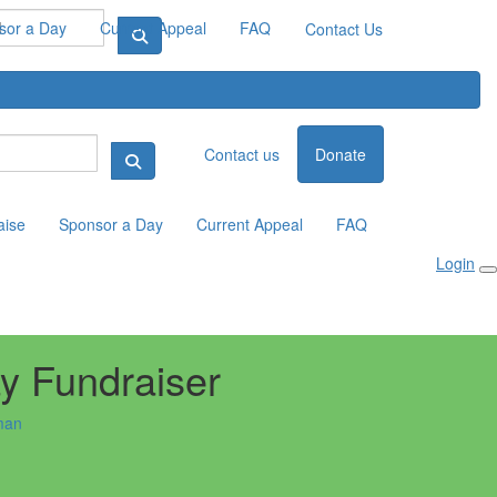
sor a Day
Current Appeal
FAQ
Contact Us
Contact us
Donate
aise
Sponsor a Day
Current Appeal
FAQ
Login
ay Fundraiser
man