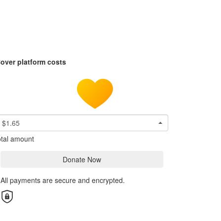
over platform costs
$1.65
tal amount
Donate Now
All payments are secure and encrypted.