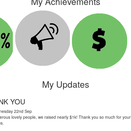
My Achievements
My Updates
NK YOU
esday 22nd Sep
rous lovely people, we raised nearly $1k! Thank you so much for your
ns.