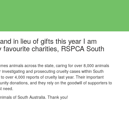
nd in lieu of gifts this year I am
y favourite charities, RSPCA South
mes animals across the state, caring for over 8,000 animals
or investigating and prosecuting cruelty cases within South
to over 4,000 reports of cruelty last year. Their
important
nity donations, and they rely on the goodwill of supporters to
est need.
animals of South Australia. Thank you!