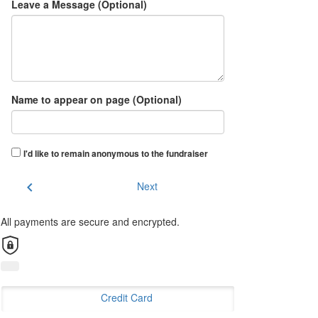
Leave a Message (Optional)
Name to appear on page (Optional)
I'd like to remain anonymous to the fundraiser
chevron_left
Next
All payments are secure and encrypted.
Credit Card