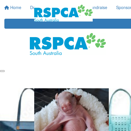
Home
Donate
Regular Giving
Fundraise
Sponsor