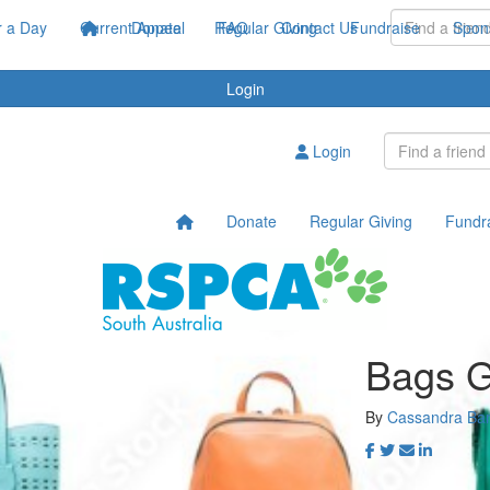
 a Day
Current Appeal
Donate
Regular Giving
FAQ
Contact Us
Fundraise
Spon
Login
Login
Donate
Regular Giving
Fundr
Bags G
By
Cassandra Bar