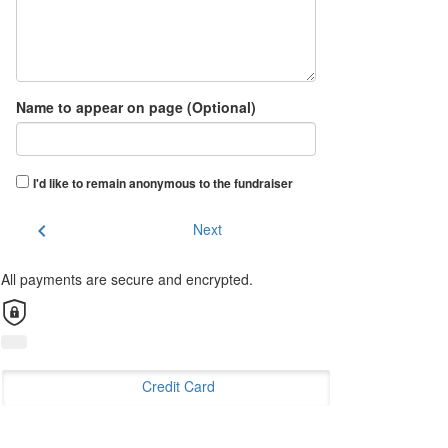
Name to appear on page (Optional)
I'd like to remain anonymous to the fundraiser
chevron_left
Next
All payments are secure and encrypted.
Credit Card