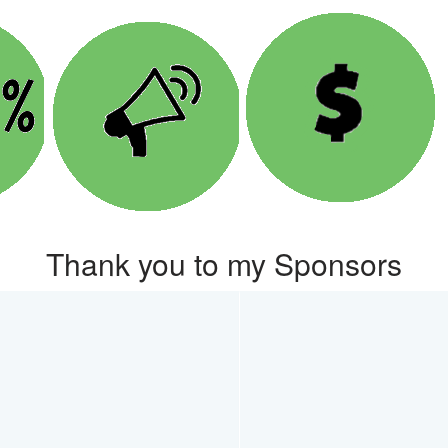
Thank you to my Sponsors