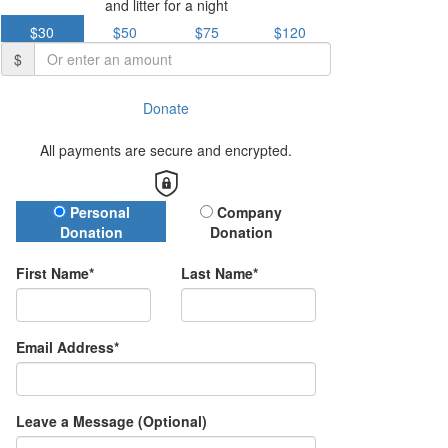
and litter for a night
$30
$50
$75
$120
$
Donate
All payments are secure and encrypted.
Donation Type
Personal
Company
Donation
Donation
First Name*
Last Name*
Email Address*
Leave a Message (Optional)