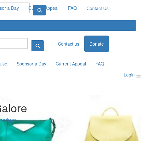
sor a Day
Current Appeal
FAQ
Contact Us
Contact us
Donate
aise
Sponsor a Day
Current Appeal
FAQ
Login
alore
endregt