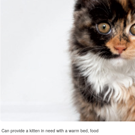
Can provide a kitten in need with a warm bed, food