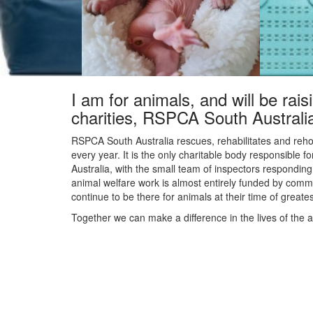
I am for animals, and will be rais
charities, RSPCA South Australi
RSPCA South Australia rescues, rehabilitates and reho
every year. It is the only charitable body responsible f
Australia, with the small team of inspectors responding 
animal welfare work is almost entirely funded by commu
continue to be there for animals at their time of great
Together we can make a difference in the lives of the 