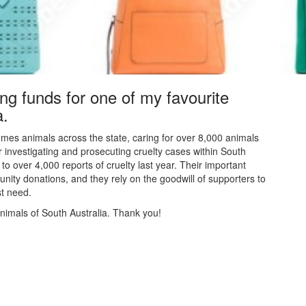
ing funds for one of my favourite
a.
mes animals across the state, caring for over 8,000 animals
or investigating and prosecuting cruelty cases within South
to over 4,000 reports of cruelty last year. Their
important
nity donations, and they rely on the goodwill of supporters to
est need.
animals of South Australia. Thank you!