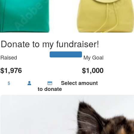
Donate to my fundraiser!
Raised
My Goal
$1,976
$1,000
Select amount
$
to donate