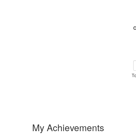
C
To
My Achievements