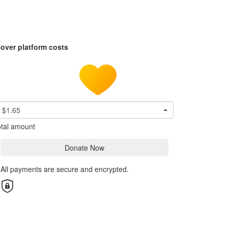
over platform costs
$1.65
tal amount
Donate Now
All payments are secure and encrypted.