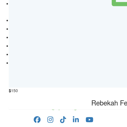
Sponsor a Day
Quick Links
About us
Fundraising FAQs
Your Impact
Resources
Guidelines
Main website
Contact Us
RSPCA South Australia,
PO Box 325,
$
150
O'Halloran Hill SA 5158
Phone: 1300 777 221
Rebekah Fe
info@rspcasa.org.au