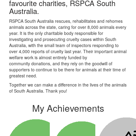
favourite charities, RSPCA South
Australia.
RSPCA South Australia rescues, rehabilitates and rehomes
animals across the state, caring for over 8,000 animals every
year. It is the only charitable body responsible for
investigating and prosecuting cruelty cases within South
Australia, with the small team of inspectors responding to
over 4,000 reports of cruelty last year. Their
important animal
welfare work is almost entirely funded by
community donations, and they rely on the goodwill of
supporters to continue to be there for animals at their time of
greatest need.
Together we can make a difference in the lives of the animals
of South Australia. Thank you!
My Achievements