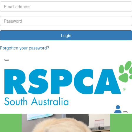
Login
Forgotten your password?