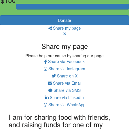
Donate
Share my page
Share my page
Please help our cause by sharing our page
Share via Facebook
Share via Instagram
Share on X
Share via Email
Share via SMS
Share via LinkedIn
Share via WhatsApp
I am for sharing food with friends,
and raising funds for one of my