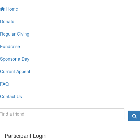
Home
Donate
Regular Giving
Fundraise
Sponsor a Day
Current Appeal
FAQ
Contact Us
Participant Login