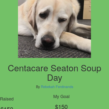
Centacare Seaton Soup
Day
By
Rebekah Ferdinands
My Goal
Raised
$150
$150