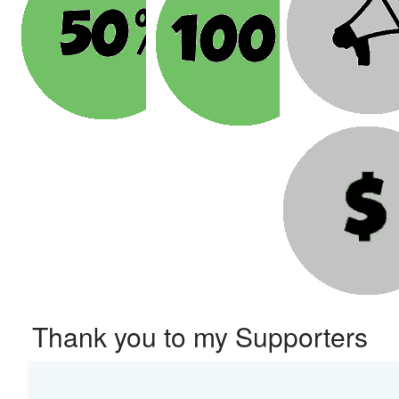
Thank you to my Supporters