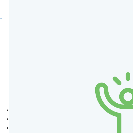
^
Subscribe to eNews
How To Help
Donate
Regular Giving
Fundraise