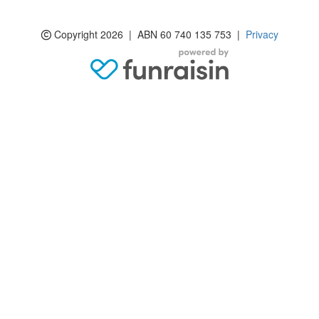
Copyright 2026 | ABN 60 740 135 753 |
Privacy