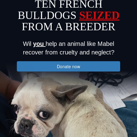
TEN FRENCH
BULLDOGS
SEIZED
FROM A BREEDER
Wil
you
help an animal like Mabel
recover from cruelty and neglect?
Donate now