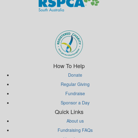
Subscribe to eNews
How To Help
Donate
Regular Giving
Fundraise
Sponsor a Day
Quick Links
About us
Fundraising FAQs