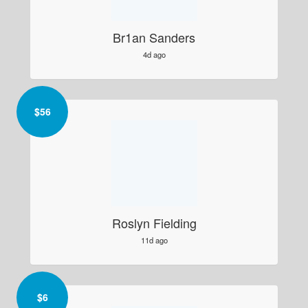
Br1an Sanders
4d ago
$
56
Roslyn Fielding
11d ago
$
6