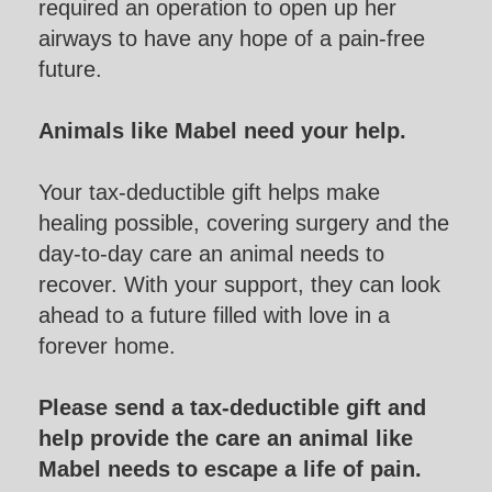
required an operation to open up her
airways to have any hope of a pain-free
future.
Animals like Mabel need your help.
Your tax-deductible gift helps make
healing possible, covering surgery and the
day-to-day care an animal needs to
recover. With your support, they can look
ahead to a future filled with love in a
forever home.
Please send a tax-deductible gift and
help provide the care an animal like
Mabel needs to escape a life of pain.