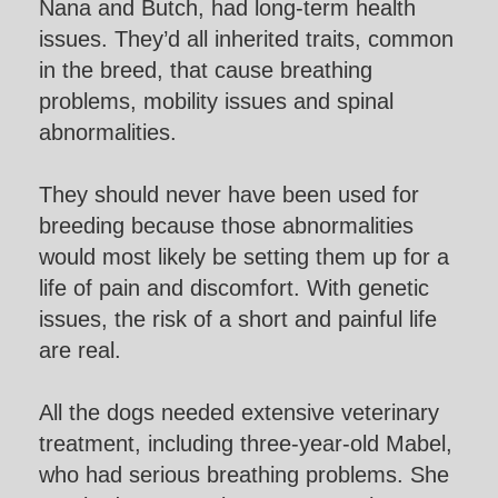
Nana and Butch, had long-term health
issues. They’d all inherited traits, common
in the breed, that cause breathing
problems, mobility issues and spinal
abnormalities.
They should never have been used for
breeding because those abnormalities
would most likely be setting them up for a
life of pain and discomfort. With genetic
issues, the risk of a short and painful life
are real.
All the dogs needed extensive veterinary
treatment, including three-year-old Mabel,
who had serious breathing problems. She