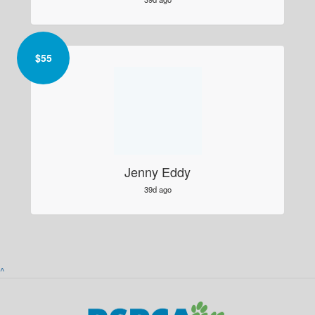
$
55
Jenny Eddy
39d ago
^