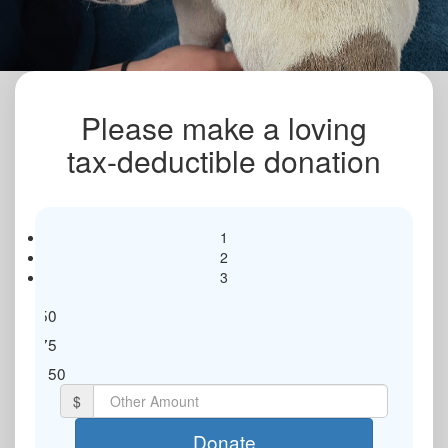
Please make a loving
tax-deductible donation
1
2
3
$50
$75
Individual
Organisation
$150
$
First Name *
Donate