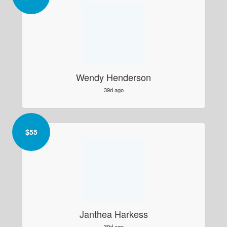
Wendy Henderson
39d ago
$
55
Janthea Harkess
39d ago