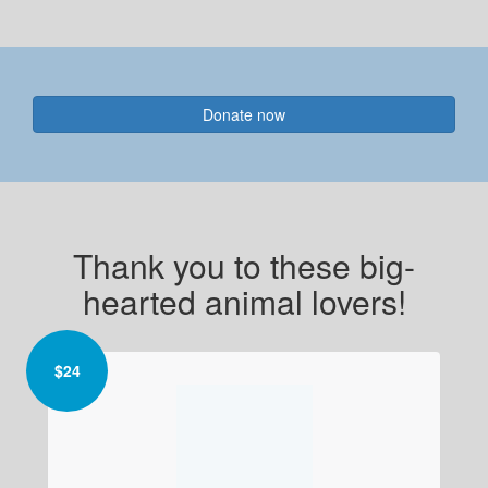
Donate now
Thank you to these big-
hearted animal lovers!
$
24