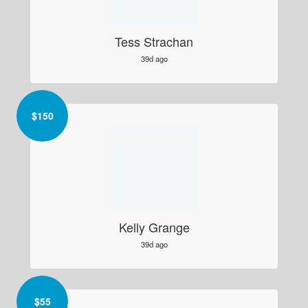
Tess Strachan
39d ago
$
150
Kelly Grange
39d ago
$
55