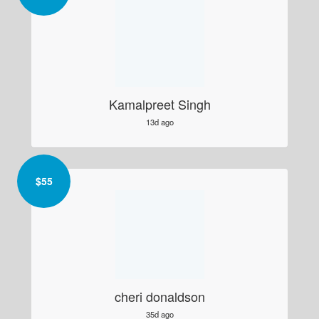
Kamalpreet Singh
13d ago
$
55
cheri donaldson
35d ago