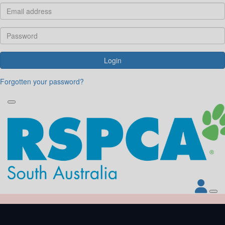
Login
Forgotten your password?