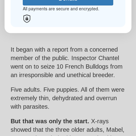
All payments are secure and encrypted.
Last Name *
Email Address *
It began with a report from a concerned
Mobile
member of the public. Inspector Chantel
went on to seize 10 French Bulldogs from
an irresponsible and unethical breeder.
Postal Address
(enter manually)
Five adults. Five puppies. All of them were
extremely thin, dehydrated and overrun
chevron_left
with parasites.
Payment Options
But that was only the start.
X-rays
showed that the three older adults, Mabel,
All payments are secure and encrypted.