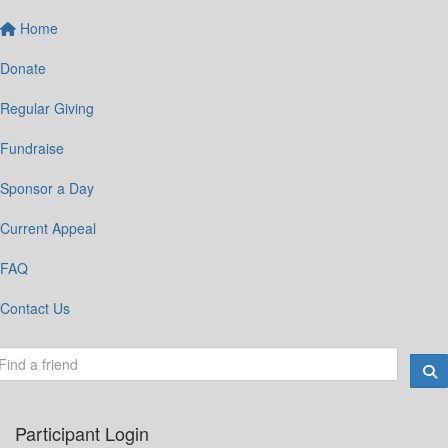
Home
Donate
Regular Giving
Fundraise
Sponsor a Day
Current Appeal
FAQ
Contact Us
Participant Login