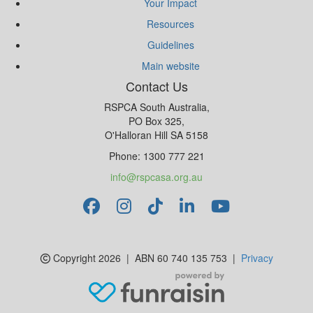
Your Impact
Resources
Guidelines
Main website
Contact Us
RSPCA South Australia,
PO Box 325,
O'Halloran Hill SA 5158
Phone: 1300 777 221
info@rspcasa.org.au
Copyright 2026 | ABN 60 740 135 753 |
Privacy