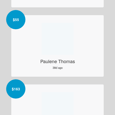
$
55
Paulene Thomas
38d ago
$
163